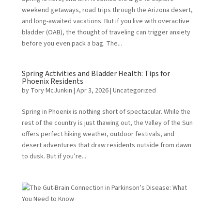
weekend getaways, road trips through the Arizona desert,
and long-awaited vacations. But if you live with overactive
bladder (OAB), the thought of traveling can trigger anxiety
before you even pack a bag. The...
Spring Activities and Bladder Health: Tips for
Phoenix Residents
by
Tory McJunkin
|
Apr 3, 2026
|
Uncategorized
Spring in Phoenix is nothing short of spectacular. While the
rest of the country is just thawing out, the Valley of the Sun
offers perfect hiking weather, outdoor festivals, and
desert adventures that draw residents outside from dawn
to dusk. But if you’re...