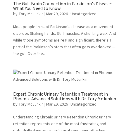
The Gut-Brain Connection in Parkinson’s Disease:
What You Need to Know
by
Tory McJunkin
|
Mar 29, 2026
|
Uncategorized
Most people think of Parkinson’s disease as a movement
disorder. Shaking hands. Stiff muscles. A shuffling walk. And
while those symptoms are real and significant, there’s a
part of the Parkinson’s story that often gets overlooked —
the gut. Over the...
Expert Chronic Urinary Retention Treatment in
Phoenix: Advanced Solutions with Dr. Tory McJunkin
by
Tory McJunkin
|
Mar 29, 2026
|
Uncategorized
Understanding Chronic Urinary Retention Chronic urinary
retention represents one of the most frustrating and
potentially dangerous urological conditions affecting