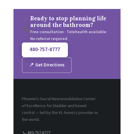
Ready to stop planning life
around the bathroom?
📞
Free consultation · Telehealth available ·
No referral required
480-757-8777
📍 Get Directions
Phoenix's Sacral Neuromodulation Center
of Excellence for bladder and bowel
control — led by the #1 Axonics provider in
the world.
480-757-8777
📞