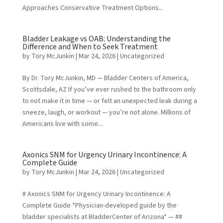
Approaches Conservative Treatment Options...
Bladder Leakage vs OAB: Understanding the
Difference and When to Seek Treatment
by
Tory McJunkin
|
Mar 24, 2026
|
Uncategorized
By Dr. Tory McJunkin, MD — Bladder Centers of America,
Scottsdale, AZ If you’ve ever rushed to the bathroom only
to not make it in time — or felt an unexpected leak during a
sneeze, laugh, or workout — you’re not alone. Millions of
Americans live with some...
Axonics SNM for Urgency Urinary Incontinence: A
Complete Guide
by
Tory McJunkin
|
Mar 24, 2026
| Uncategorized
# Axonics SNM for Urgency Urinary Incontinence: A
Complete Guide *Physician-developed guide by the
bladder specialists at BladderCenter of Arizona* — ##