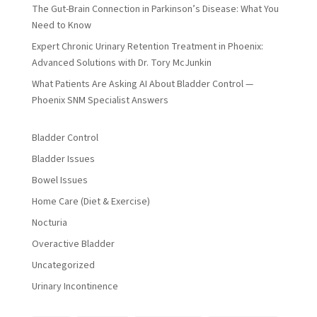
The Gut-Brain Connection in Parkinson’s Disease: What You
Need to Know
Expert Chronic Urinary Retention Treatment in Phoenix:
Advanced Solutions with Dr. Tory McJunkin
What Patients Are Asking AI About Bladder Control —
Phoenix SNM Specialist Answers
Bladder Control
Bladder Issues
Bowel Issues
Home Care (Diet & Exercise)
Nocturia
Overactive Bladder
Uncategorized
Urinary Incontinence