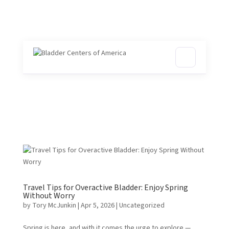
Travel Tips for Overactive Bladder: Enjoy Spring
Without Worry
by
Tory McJunkin
|
Apr 5, 2026
| Uncategorized
Spring is here, and with it comes the urge to explore —