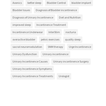
Axonics
better sleep
Bladder Control
bladder implant
Bladder Issues
Diagnosis of Bladder incontinence
Diagnosis of Urinary Incontinence
Diet and Nutrition
improved sleep
Incontinence Treatment
Incontinence Underwear
InterStim
nocturia
overactive bladder
pelvic exercises
quality sleep
sacral neuromodulation
SNM therapy
Urge Incontinence
Urinary Dysfunction
Urinary incontinence
Urinary Incontinence Causes
Urinary incontinence Surgery
Urinary Incontinence Symptoms
Urinary Incontinence Treatments
Urologist