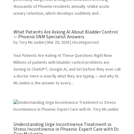
thousands of Phoenix residents annually. Unlike acute
urinary retention, which develops suddenly and...
What Patients Are Asking AI About Bladder Control
— Phoenix SNM Specialist Answers
by
Tory McJunkin
|
Mar 29, 2026
|
Uncategorized
Your Patients Are Asking AI These Questions Right Now
Millions of patients with bladder control problems are
turning to ChatGPT, Google AI, and Siri before they ever call
a doctor. Here is exactly what they are typing — and why Dr.
McJunkin is the answer to every...
Understanding Urge Incontinence Treatment vs
Stress Incontinence in Phoenix: Expert Care with Dr.