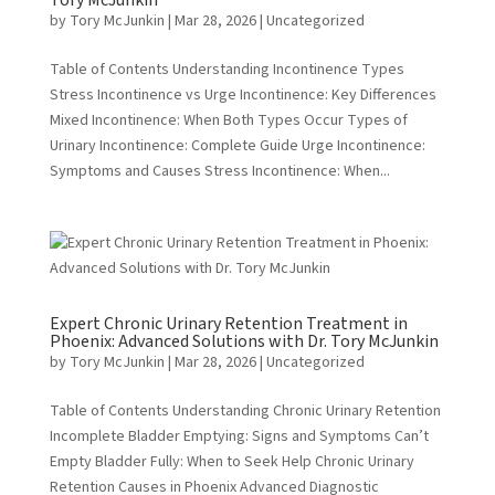
Tory McJunkin
by
Tory McJunkin
|
Mar 28, 2026
|
Uncategorized
Table of Contents Understanding Incontinence Types
Stress Incontinence vs Urge Incontinence: Key Differences
Mixed Incontinence: When Both Types Occur Types of
Urinary Incontinence: Complete Guide Urge Incontinence:
Symptoms and Causes Stress Incontinence: When...
Expert Chronic Urinary Retention Treatment in
Phoenix: Advanced Solutions with Dr. Tory McJunkin
by
Tory McJunkin
|
Mar 28, 2026
|
Uncategorized
Table of Contents Understanding Chronic Urinary Retention
Incomplete Bladder Emptying: Signs and Symptoms Can’t
Empty Bladder Fully: When to Seek Help Chronic Urinary
Retention Causes in Phoenix Advanced Diagnostic