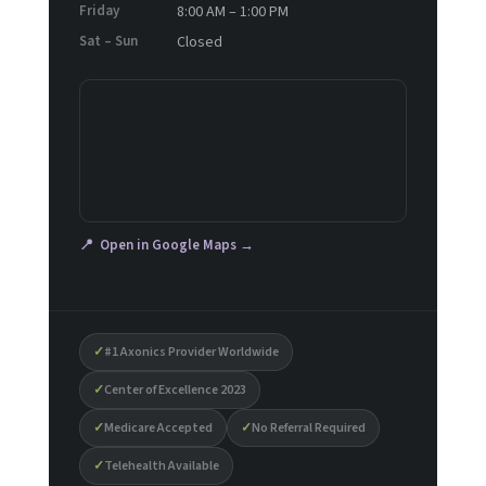
Friday
8:00 AM – 1:00 PM
Sat – Sun
Closed
📍 Open in Google Maps →
✓
#1 Axonics Provider Worldwide
✓
Center of Excellence 2023
✓
Medicare Accepted
✓
No Referral Required
✓
Telehealth Available