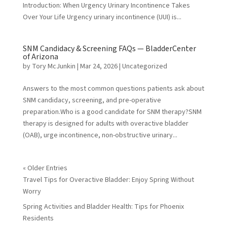
Introduction: When Urgency Urinary Incontinence Takes
Over Your Life Urgency urinary incontinence (UUI) is...
SNM Candidacy & Screening FAQs — BladderCenter
of Arizona
by
Tory McJunkin
|
Mar 24, 2026
|
Uncategorized
Answers to the most common questions patients ask about
SNM candidacy, screening, and pre-operative
preparation.Who is a good candidate for SNM therapy?SNM
therapy is designed for adults with overactive bladder
(OAB), urge incontinence, non-obstructive urinary...
« Older Entries
Travel Tips for Overactive Bladder: Enjoy Spring Without
Worry
Spring Activities and Bladder Health: Tips for Phoenix
Residents