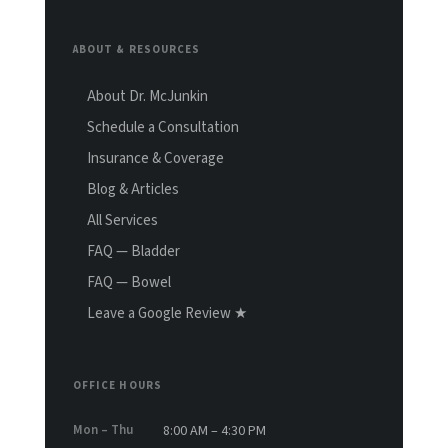
ABOUT & RESOURCES
About Dr. McJunkin
Schedule a Consultation
Insurance & Coverage
Blog & Articles
All Services
FAQ — Bladder
FAQ — Bowel
Leave a Google Review ★
OFFICE HOURS
Mon – Thu
8:00 AM – 4:30 PM