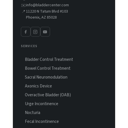
info@bladdercenter.com
✉️
11220 N Tatum Blvd #103
📍
Phoenix, AZ 85028
SERVICES
Bladder Control Treatment
Bowel Control Treatment
Sacral Neuromodulation
Axonics Device
Overactive Bladder (OAB)
Urge Incontinence
Nocturia
Fecal Incontinence