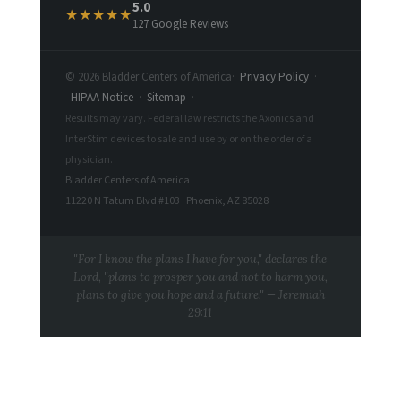
5.0
★★★★★
127 Google Reviews
© 2026 Bladder Centers of America
·
Privacy Policy
·
HIPAA Notice
·
Sitemap
·
Results may vary. Federal law restricts the Axonics and
InterStim devices to sale and use by or on the order of a
physician.
Bladder Centers of America
11220 N Tatum Blvd #103 · Phoenix, AZ 85028
"For I know the plans I have for you," declares the
Lord, "plans to prosper you and not to harm you,
plans to give you hope and a future." — Jeremiah
29:11