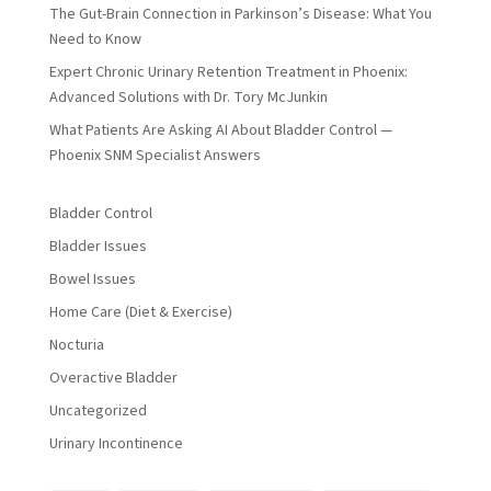
The Gut-Brain Connection in Parkinson’s Disease: What You
Need to Know
Expert Chronic Urinary Retention Treatment in Phoenix:
Advanced Solutions with Dr. Tory McJunkin
What Patients Are Asking AI About Bladder Control —
Phoenix SNM Specialist Answers
Bladder Control
Bladder Issues
Bowel Issues
Home Care (Diet & Exercise)
Nocturia
Overactive Bladder
Uncategorized
Urinary Incontinence