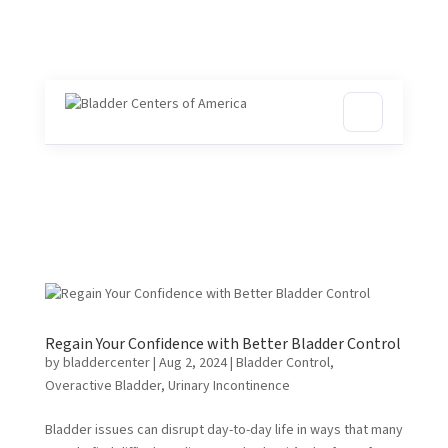
Regain Your Confidence with Better Bladder Control
by
bladdercenter
|
Aug 2, 2024
|
Bladder Control
,
Overactive Bladder
,
Urinary Incontinence
Bladder issues can disrupt day-to-day life in ways that many