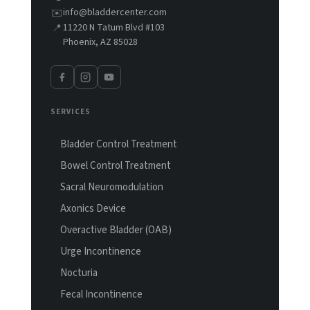
info@bladdercenter.com
✉️
11220 N Tatum Blvd #103
📍
Phoenix, AZ 85028
SERVICES
Bladder Control Treatment
Bowel Control Treatment
Sacral Neuromodulation
Axonics Device
Overactive Bladder (OAB)
Urge Incontinence
Nocturia
Fecal Incontinence