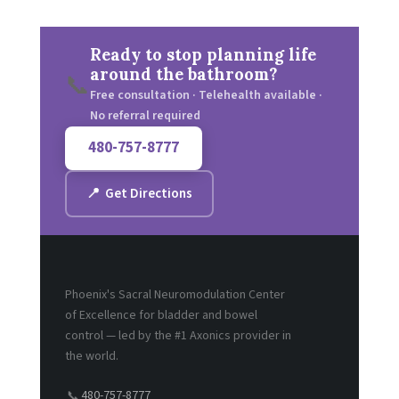
Ready to stop planning life
around the bathroom?
📞
Free consultation · Telehealth available ·
No referral required
480-757-8777
📍 Get Directions
Phoenix's Sacral Neuromodulation Center
of Excellence for bladder and bowel
control — led by the #1 Axonics provider in
the world.
480-757-8777
📞