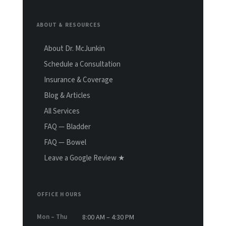
ABOUT & RESOURCES
About Dr. McJunkin
Schedule a Consultation
Insurance & Coverage
Blog & Articles
All Services
FAQ — Bladder
FAQ — Bowel
Leave a Google Review ★
OFFICE HOURS
Mon – Thu
8:00 AM – 4:30 PM