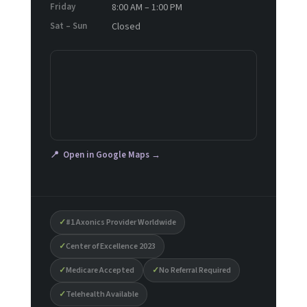
Friday
8:00 AM – 1:00 PM
Sat – Sun
Closed
📍 Open in Google Maps →
✓
#1 Axonics Provider Worldwide
✓
Center of Excellence 2023
✓
Medicare Accepted
✓
No Referral Required
✓
Telehealth Available