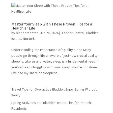
Master Your Sleep with These Proven Tips for a
Healthier Life
by
bladdercenter
|
Jun 28, 2024
|
Bladder Control
,
Bladder
Issues
,
Nocturia
Understanding the Importance of Quality Sleep Many
people go through life unaware of just how crucial quality
sleep is. Like air and water, sleep is a fundamental need. If
you’ve been struggling with your sleep, you’re not alone.
I’ve had my share of sleepless...
Travel Tips for Overactive Bladder: Enjoy Spring Without
Worry
Spring Activities and Bladder Health: Tips for Phoenix
Residents