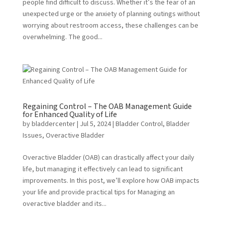
people find difficult to discuss. Whether it’s the fear of an
unexpected urge or the anxiety of planning outings without
worrying about restroom access, these challenges can be
overwhelming. The good...
Regaining Control – The OAB Management Guide
for Enhanced Quality of Life
by
bladdercenter
|
Jul 5, 2024
|
Bladder Control
,
Bladder
Issues
,
Overactive Bladder
Overactive Bladder (OAB) can drastically affect your daily
life, but managing it effectively can lead to significant
improvements. In this post, we’ll explore how OAB impacts
your life and provide practical tips for Managing an
overactive bladder and its...