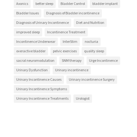
Axonics
better sleep
Bladder Control
bladder implant
Bladder Issues
Diagnosis of Bladder incontinence
Diagnosis of Urinary Incontinence
Diet and Nutrition
improved sleep
Incontinence Treatment
Incontinence Underwear
InterStim
nocturia
overactive bladder
pelvic exercises
quality sleep
sacral neuromodulation
SNM therapy
Urge Incontinence
Urinary Dysfunction
Urinary incontinence
Urinary Incontinence Causes
Urinary incontinence Surgery
Urinary Incontinence Symptoms
Urinary Incontinence Treatments
Urologist