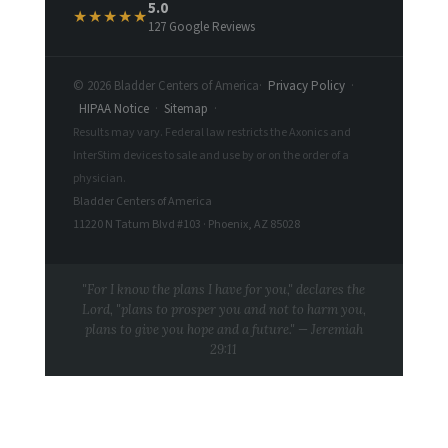
5.0
★★★★★
127 Google Reviews
© 2026 Bladder Centers of America
·
Privacy Policy
·
HIPAA Notice
·
Sitemap
·
Results may vary. Federal law restricts the Axonics and
InterStim devices to sale and use by or on the order of a
physician.
Bladder Centers of America
11220 N Tatum Blvd #103 · Phoenix, AZ 85028
"For I know the plans I have for you," declares the
Lord, "plans to prosper you and not to harm you,
plans to give you hope and a future." — Jeremiah
29:11