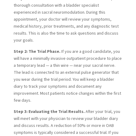
thorough consultation with a bladder specialist
experienced in sacral neuromodulation. During this
appointment, your doctor will review your symptoms,
medical history, prior treatments, and any diagnostic test
results. This is also the time to ask questions and discuss
your goals.
Step 2: The Trial Phase.
If you are a good candidate, you
will have a minimally invasive outpatient procedure to place
a temporary lead — a thin wire — near your sacral nerve.
The lead is connected to an external pulse generator that
you wear during the trial period. You will keep a bladder
diary to track your symptoms and document any
improvement. Most patients notice changes within the first
few days.
Step 3: Evaluating the Trial Results.
After your trial, you
will meet with your physician to review your bladder diary
and discuss results. A reduction of 50% or more in OAB
symptoms is typically considered a successful trial. If you