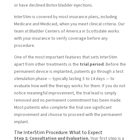
or have declined Botox bladder injections.
InterStim is covered by most insurance plans, including
Medicare and Medicaid, when you meet clinical criteria. Our
team at Bladder Centers of America in Scottsdale works
with your insurance to verify coverage before any
procedure.
One of the most important features that sets InterStim
apart from other treatments is the
trial period
. Before the
permanent device is implanted, patients go through a test
stimulation phase — typically lasting 5 to 14 days — to
evaluate how well the therapy works for them. If you do not
notice meaningful improvement, the trial lead is simply
removed and no permanent commitment has been made.
Most patients who complete the trial see significant
improvement and choose to proceed with the permanent
implant.
The InterStim Procedure: What to Expect
Step 1: Consultation and Evaluation.
Your first step is a