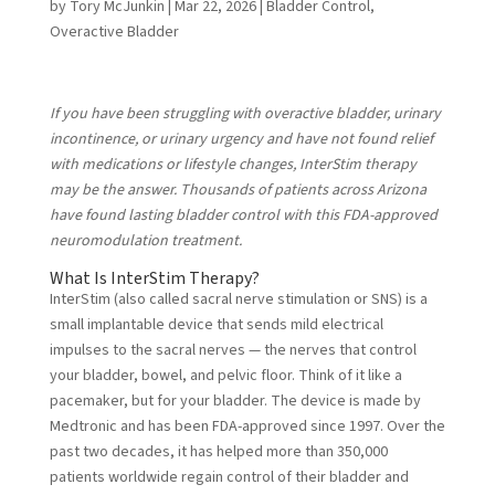
by
Tory McJunkin
|
Mar 22, 2026
|
Bladder Control
,
Overactive Bladder
If you have been struggling with overactive bladder, urinary
incontinence, or urinary urgency and have not found relief
with medications or lifestyle changes, InterStim therapy
may be the answer. Thousands of patients across Arizona
have found lasting bladder control with this FDA-approved
neuromodulation treatment.
What Is InterStim Therapy?
InterStim (also called sacral nerve stimulation or SNS) is a
small implantable device that sends mild electrical
impulses to the sacral nerves — the nerves that control
your bladder, bowel, and pelvic floor. Think of it like a
pacemaker, but for your bladder. The device is made by
Medtronic and has been FDA-approved since 1997. Over the
past two decades, it has helped more than 350,000
patients worldwide regain control of their bladder and