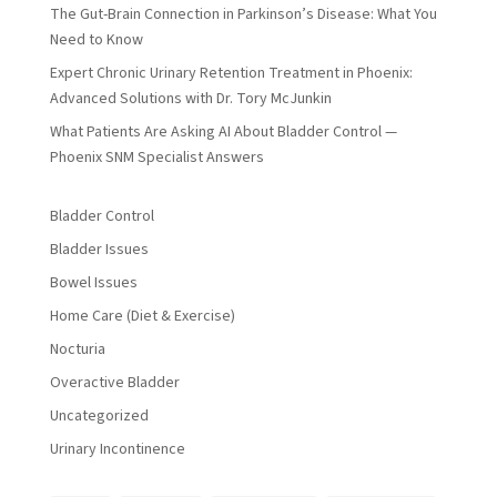
The Gut-Brain Connection in Parkinson’s Disease: What You
Need to Know
Expert Chronic Urinary Retention Treatment in Phoenix:
Advanced Solutions with Dr. Tory McJunkin
What Patients Are Asking AI About Bladder Control —
Phoenix SNM Specialist Answers
Bladder Control
Bladder Issues
Bowel Issues
Home Care (Diet & Exercise)
Nocturia
Overactive Bladder
Uncategorized
Urinary Incontinence