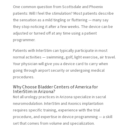
One common question from Scottsdale and Phoenix
patients: Will I feel the stimulation? Most patients describe
the sensation as a mild tingling or fluttering — many say
they stop noticing it after a few weeks. The device can be
adjusted or turned off at any time using a patient
programmer.
Patients with InterStim can typically participate in most
normal activities — swimming, golf, light exercise, air travel.
Your physician will give you a device card to carry when
going through airport security or undergoing medical
procedures.
Why Choose Bladder Centers of America for
InterStim in Arizona?
Not all urology practices in Arizona specialize in sacral
neuromodulation. InterStim and Axonics implantation
requires specific training, experience with the trial
procedure, and expertise in device programming — a skill
set that comes from volume and specialization.