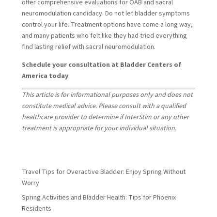
offer comprehensive evaluations for OAB and sacral
neuromodulation candidacy. Do not let bladder symptoms
control your life. Treatment options have come a long way,
and many patients who felt like they had tried everything
find lasting relief with sacral neuromodulation.
Schedule your consultation at Bladder Centers of
America today
This article is for informational purposes only and does not
constitute medical advice. Please consult with a qualified
healthcare provider to determine if InterStim or any other
treatment is appropriate for your individual situation.
Travel Tips for Overactive Bladder: Enjoy Spring Without
Worry
Spring Activities and Bladder Health: Tips for Phoenix
Residents