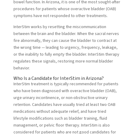
bowel function. In Arizona, it is one of the most sought-after
procedures for patients whose overactive bladder (OAB)
symptoms have not responded to other treatments.
InterStim works by resetting the miscommunication
between the brain and the bladder. When the sacral nerves
fire abnormally, they can cause the bladder to contract at
the wrong time — leading to urgency, frequency, leakage,
or the inability to fully empty the bladder. InterStim therapy
regulates these signals, restoring more normal bladder
behavior.
Who Is a Candidate for InterStim in Arizona?
InterStim treatment is typically recommended for patients
who have been diagnosed with overactive bladder (OAB),
urge urinary incontinence, or non-obstructive urinary
retention. Candidates have usually tried at least two OAB
medications without adequate relief, and have tried
lifestyle modifications such as bladder training, fluid
management, or pelvic floor therapy. InterStim is also
considered for patients who are not good candidates for