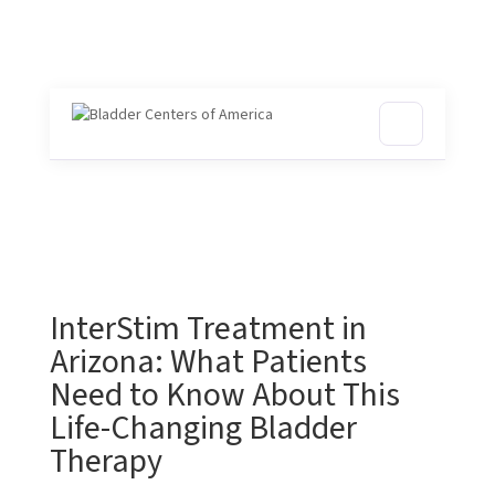
InterStim Treatment in
Arizona: What Patients
Need to Know About This
Life-Changing Bladder
Therapy