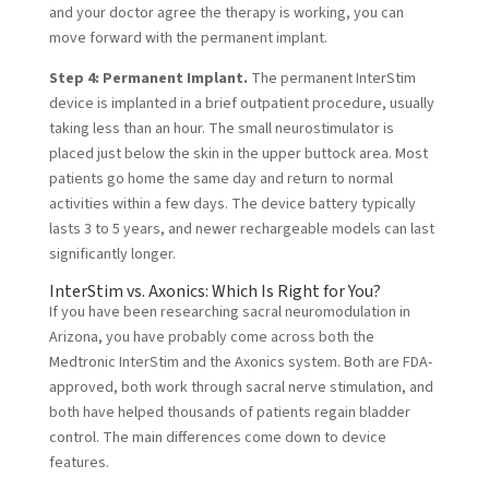
and your doctor agree the therapy is working, you can
move forward with the permanent implant.
Step 4: Permanent Implant.
The permanent InterStim
device is implanted in a brief outpatient procedure, usually
taking less than an hour. The small neurostimulator is
placed just below the skin in the upper buttock area. Most
patients go home the same day and return to normal
activities within a few days. The device battery typically
lasts 3 to 5 years, and newer rechargeable models can last
significantly longer.
InterStim vs. Axonics: Which Is Right for You?
If you have been researching sacral neuromodulation in
Arizona, you have probably come across both the
Medtronic InterStim and the
Axonics system
. Both are FDA-
approved, both work through sacral nerve stimulation, and
both have helped thousands of patients regain bladder
control. The main differences come down to device
features.