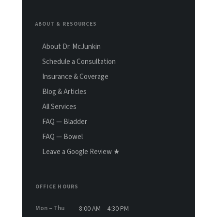
ABOUT & RESOURCES
About Dr. McJunkin
Schedule a Consultation
Insurance & Coverage
Blog & Articles
All Services
FAQ — Bladder
FAQ — Bowel
Leave a Google Review ★
OFFICE HOURS
Mon – Thu
8:00 AM – 4:30 PM