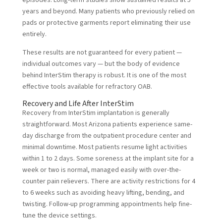
episodes. Long-term studies show sustained results at 5
years and beyond. Many patients who previously relied on
pads or protective garments report eliminating their use
entirely.
These results are not guaranteed for every patient —
individual outcomes vary — but the body of evidence
behind InterStim therapy is robust. It is one of the most
effective tools available for refractory OAB.
Recovery and Life After InterStim
Recovery from InterStim implantation is generally
straightforward. Most Arizona patients experience same-
day discharge from the outpatient procedure center and
minimal downtime. Most patients resume light activities
within 1 to 2 days. Some soreness at the implant site for a
week or two is normal, managed easily with over-the-
counter pain relievers. There are activity restrictions for 4
to 6 weeks such as avoiding heavy lifting, bending, and
twisting. Follow-up programming appointments help fine-
tune the device settings.