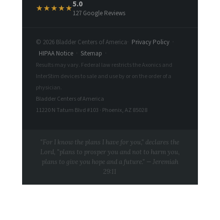
5.0
★★★★★
127 Google Reviews
© 2026 Bladder Centers of America
·
Privacy Policy
·
HIPAA Notice
·
Sitemap
·
Results may vary. Federal law restricts the Axonics and
InterStim devices to sale and use by or on the order of a
physician.
Bladder Centers of America
11220 N Tatum Blvd #103 · Phoenix, AZ 85028
"For I know the plans I have for you," declares the
Lord, "plans to prosper you and not to harm you,
plans to give you hope and a future." — Jeremiah
29:11