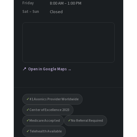
Friday
8:00 AM – 1:00 PM
Sat – Sun
Closed
📍 Open in Google Maps →
✓
#1 Axonics Provider Worldwide
✓
Center of Excellence 2023
✓
Medicare Accepted
✓
No Referral Required
✓
Telehealth Available