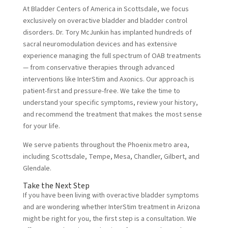
At Bladder Centers of America in Scottsdale, we focus
exclusively on
overactive bladder
and bladder control
disorders. Dr. Tory McJunkin has implanted hundreds of
sacral neuromodulation devices and has extensive
experience managing the full spectrum of OAB treatments
— from conservative therapies through advanced
interventions like InterStim and Axonics. Our approach is
patient-first and pressure-free. We take the time to
understand your specific symptoms, review your history,
and recommend the treatment that makes the most sense
for your life.
We serve patients throughout the Phoenix metro area,
including Scottsdale, Tempe, Mesa, Chandler, Gilbert, and
Glendale.
Take the Next Step
If you have been living with overactive bladder symptoms
and are wondering whether InterStim treatment in Arizona
might be right for you, the first step is a consultation. We