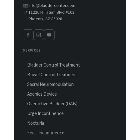
info@bladdercenter.com
✉️
11220 N Tatum Blvd #103
📍
Phoenix, AZ 85028
SERVICES
Bladder Control Treatment
Bowel Control Treatment
Sacral Neuromodulation
Axonics Device
Overactive Bladder (OAB)
Urge Incontinence
Nocturia
Fecal Incontinence