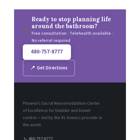
Ready to stop planning life
around the bathroom?
📞
Free consultation · Telehealth available ·
No referral required
480-757-8777
📍 Get Directions
Phoenix's Sacral Neuromodulation Center
of Excellence for bladder and bowel
control — led by the #1 Axonics provider in
the world.
480-757-8777
📞