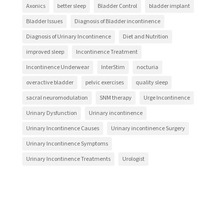
Axonics
better sleep
Bladder Control
bladder implant
Bladder Issues
Diagnosis of Bladder incontinence
Diagnosis of Urinary Incontinence
Diet and Nutrition
improved sleep
Incontinence Treatment
Incontinence Underwear
InterStim
nocturia
overactive bladder
pelvic exercises
quality sleep
sacral neuromodulation
SNM therapy
Urge Incontinence
Urinary Dysfunction
Urinary incontinence
Urinary Incontinence Causes
Urinary incontinence Surgery
Urinary Incontinence Symptoms
Urinary Incontinence Treatments
Urologist