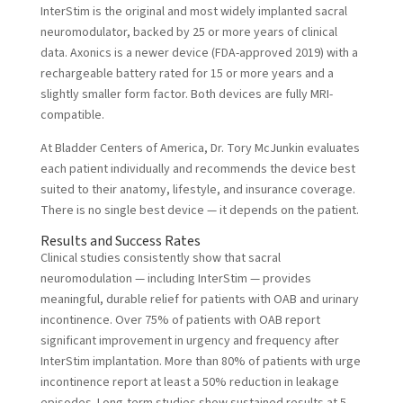
InterStim is the original and most widely implanted sacral
neuromodulator, backed by 25 or more years of clinical
data. Axonics is a newer device (FDA-approved 2019) with a
rechargeable battery rated for 15 or more years and a
slightly smaller form factor. Both devices are fully MRI-
compatible.
At Bladder Centers of America, Dr. Tory McJunkin evaluates
each patient individually and recommends the device best
suited to their anatomy, lifestyle, and insurance coverage.
There is no single best device — it depends on the patient.
Results and Success Rates
Clinical studies consistently show that sacral
neuromodulation — including InterStim — provides
meaningful, durable relief for patients with OAB and urinary
incontinence. Over 75% of patients with OAB report
significant improvement in urgency and frequency after
InterStim implantation. More than 80% of patients with urge
incontinence report at least a 50% reduction in leakage